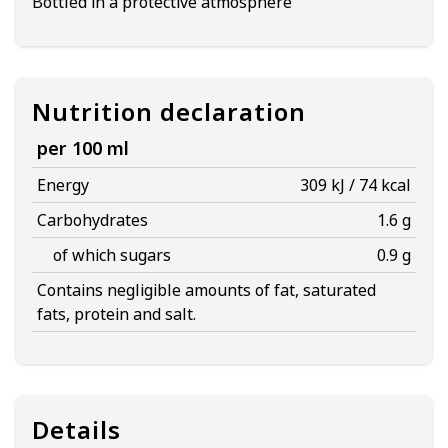
Bottled in a protective atmosphere
Nutrition declaration
per 100 ml
Energy
309 kJ / 74 kcal
Carbohydrates
1.6 g
of which sugars
0.9 g
Contains negligible amounts of fat, saturated
fats, protein and salt.
Details