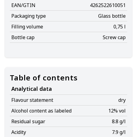
EAN/GTIN
4262522610051
Packaging type
Glass bottle
Filling volume
0,75 l
Bottle cap
Screw cap
Table of contents
Analytical data
Flavour statement
dry
Alcohol content as labeled
12% vol
Residual sugar
8.8 g/l
Acidity
7.9 g/l