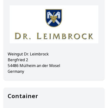
Weingut Dr. Leimbrock
Bergfried 2
54486 Mülheim an der Mosel
Germany
Container