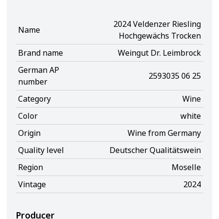
2024 Veldenzer Riesling
Name
Hochgewächs Trocken
Brand name
Weingut Dr. Leimbrock
German AP
2593035 06 25
number
Category
Wine
Color
white
Origin
Wine from Germany
Quality level
Deutscher Qualitätswein
Region
Moselle
Vintage
2024
Producer