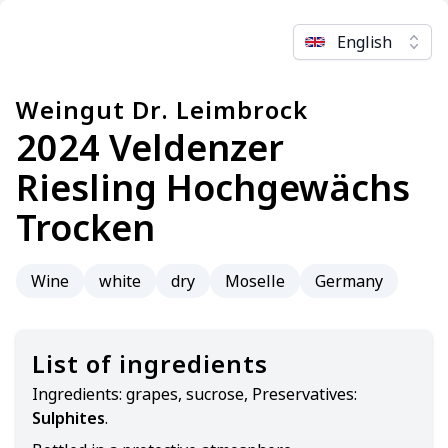
English
Weingut Dr. Leimbrock
2024 Veldenzer
Riesling Hochgewächs
Trocken
Wine
white
dry
Moselle
Germany
List of ingredients
Ingredients:
grapes, sucrose, Preservatives:
Sulphites
.