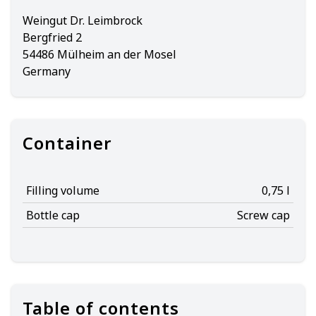
Weingut Dr. Leimbrock
Bergfried 2
54486 Mülheim an der Mosel
Germany
Container
Filling volume
0,75 l
Bottle cap
Screw cap
Table of contents