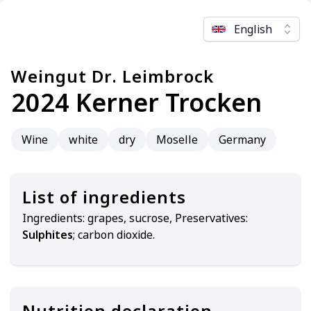
English
Weingut Dr. Leimbrock
2024 Kerner Trocken
Wine
white
dry
Moselle
Germany
List of ingredients
Ingredients:
grapes, sucrose, Preservatives:
Sulphites
; carbon dioxide.
Nutrition declaration