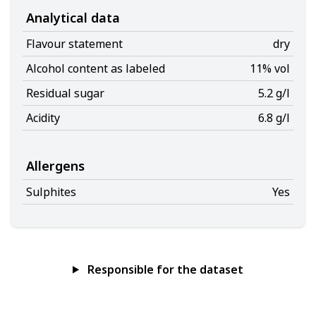
Analytical data
Flavour statement
dry
Alcohol content as labeled
11% vol
Residual sugar
5.2 g/l
Acidity
6.8 g/l
Allergens
Sulphites
Yes
Responsible for the dataset