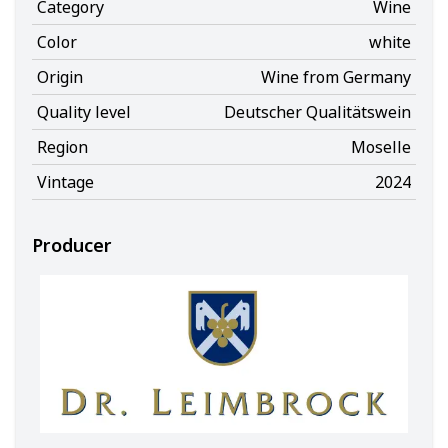
Category
Wine
Color
white
Origin
Wine from Germany
Quality level
Deutscher Qualitätswein
Region
Moselle
Vintage
2024
Producer