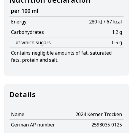
per 100 ml
Energy
280 kJ / 67 kcal
Carbohydrates
1.2 g
of which sugars
0.5 g
Contains negligible amounts of fat, saturated
fats, protein and salt.
Details
Name
2024 Kerner Trocken
German AP number
2593035 0125