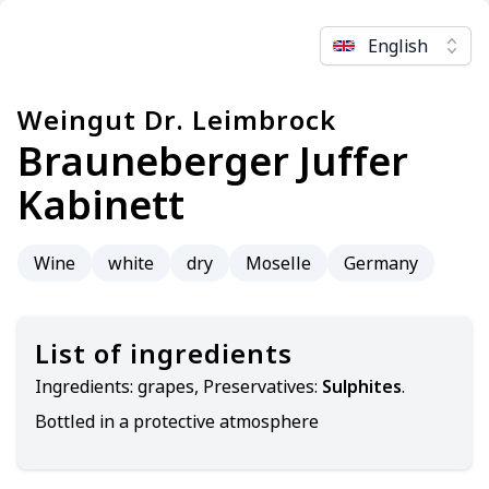
English
Weingut Dr. Leimbrock
Brauneberger Juffer
Kabinett
Wine
white
dry
Moselle
Germany
List of ingredients
Ingredients:
grapes, Preservatives:
Sulphites
.
Bottled in a protective atmosphere