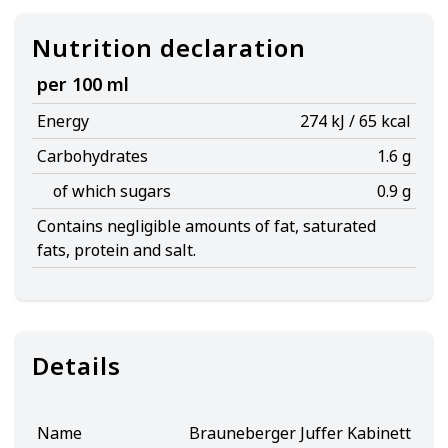
Nutrition declaration
per 100 ml
Energy
274 kJ / 65 kcal
Carbohydrates
1.6 g
of which sugars
0.9 g
Contains negligible amounts of fat, saturated
fats, protein and salt.
Details
Name
Brauneberger Juffer Kabinett