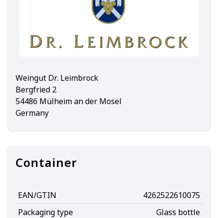
Weingut Dr. Leimbrock
Bergfried 2
54486 Mülheim an der Mosel
Germany
Container
EAN/GTIN
4262522610075
Packaging type
Glass bottle