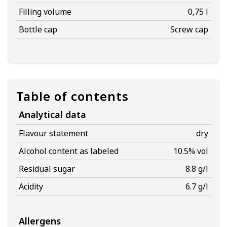
Filling volume
0,75 l
Bottle cap
Screw cap
Table of contents
Analytical data
Flavour statement
dry
Alcohol content as labeled
10.5% vol
Residual sugar
8.8 g/l
Acidity
6.7 g/l
Allergens