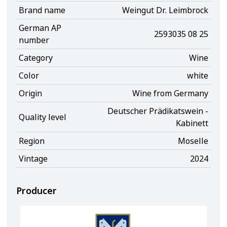
Brand name
Weingut Dr. Leimbrock
German AP
2593035 08 25
number
Category
Wine
Color
white
Origin
Wine from Germany
Deutscher Prädikatswein -
Quality level
Kabinett
Region
Moselle
Vintage
2024
Producer