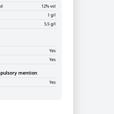
ed
12% vol
1 g/l
5.5 g/l
Yes
Yes
mpulsory mention
Yes