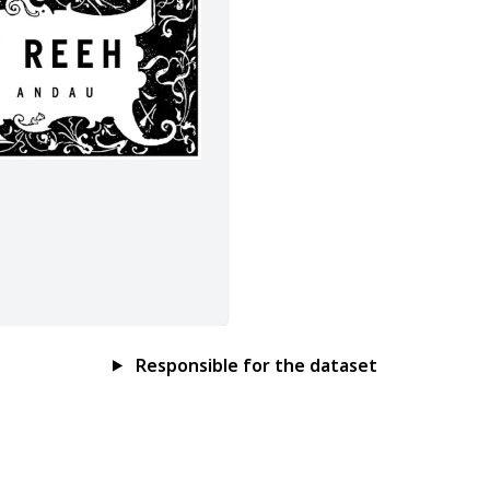
Responsible for the dataset