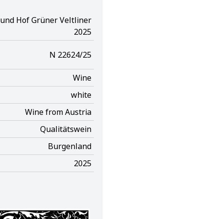
und Hof Grüner Veltliner
2025
N 22624/25
Wine
white
Wine from Austria
Qualitätswein
Burgenland
2025