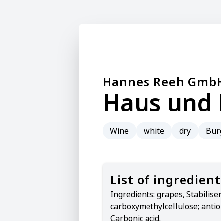
Hannes Reeh Gmb
Haus und 
Wine
white
dry
Bur
List of ingredient
Ingredients:
grapes, Stabiliser
carboxymethylcellulose; antio
Carbonic acid.