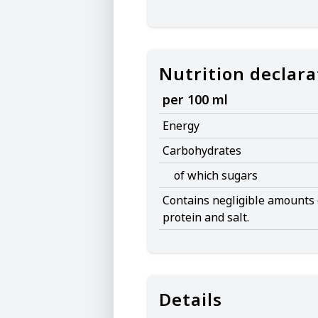
Nutrition declara
per 100 ml
Energy
Carbohydrates
of which sugars
Contains negligible amounts o
protein and salt.
Details