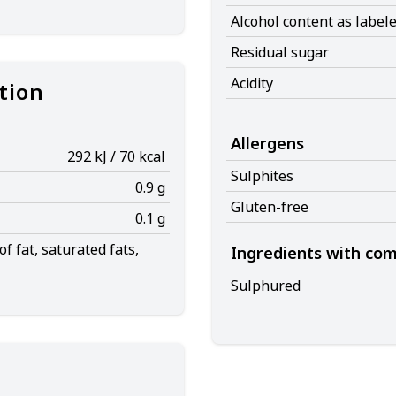
Alcohol content as label
Residual sugar
Acidity
tion
Allergens
292 kJ / 70 kcal
Sulphites
0.9 g
Gluten-free
0.1 g
f fat, saturated fats,
Ingredients with co
Sulphured