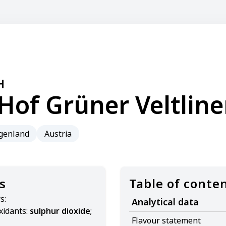
H
Hof Grüner Veltline
genland
Austria
s
Table of conte
s:
Analytical data
xidants:
sulphur dioxide
;
Flavour statement