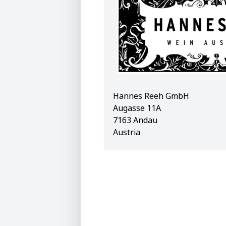
Hannes Reeh GmbH
Augasse 11A
7163 Andau
Austria