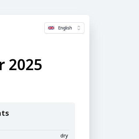
English
r 2025
nts
dry