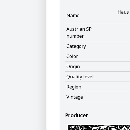
Haus 
Name
Austrian SP
number
Category
Color
Origin
Quality level
Region
Vintage
Producer