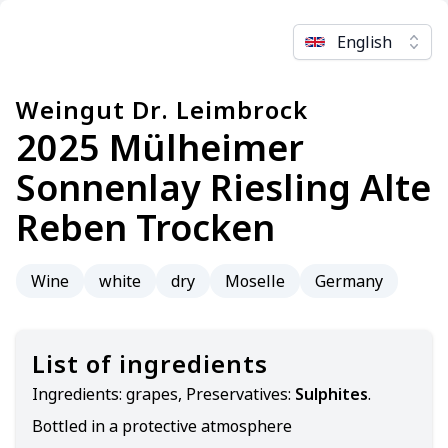
English
Weingut Dr. Leimbrock
2025 Mülheimer
Sonnenlay Riesling Alte
Reben Trocken
Wine
white
dry
Moselle
Germany
List of ingredients
Ingredients:
grapes, Preservatives:
Sulphites
.
Bottled in a protective atmosphere