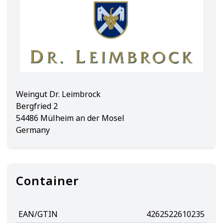
Weingut Dr. Leimbrock
Bergfried 2
54486 Mülheim an der Mosel
Germany
Container
EAN/GTIN
4262522610235