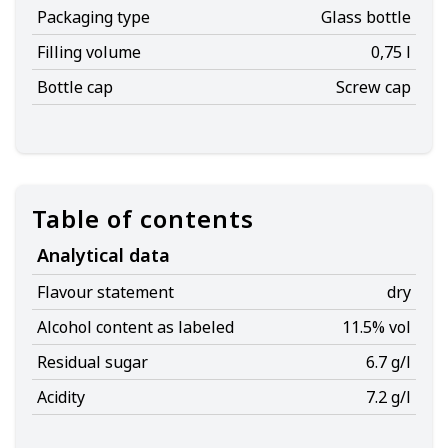
Packaging type
Glass bottle
Filling volume
0,75 l
Bottle cap
Screw cap
Table of contents
Analytical data
Flavour statement
dry
Alcohol content as labeled
11.5% vol
Residual sugar
6.7 g/l
Acidity
7.2 g/l