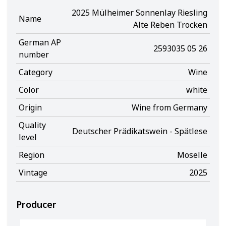
2025 Mülheimer Sonnenlay Riesling
Name
Alte Reben Trocken
German AP
2593035 05 26
number
Category
Wine
Color
white
Origin
Wine from Germany
Quality
Deutscher Prädikatswein - Spätlese
level
Region
Moselle
Vintage
2025
Producer