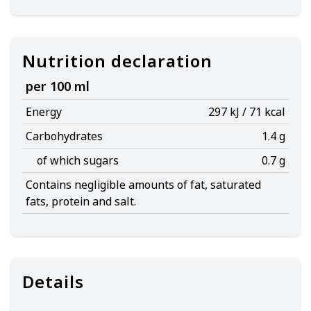
Nutrition declaration
per 100 ml
Energy
297 kJ / 71 kcal
Carbohydrates
1.4 g
of which sugars
0.7 g
Contains negligible amounts of fat, saturated
fats, protein and salt.
Details